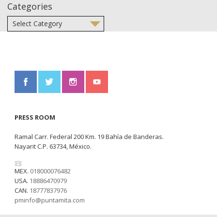
Categories
PRESS ROOM
Ramal Carr. Federal 200 Km. 19 Bahía de Banderas.
Nayarit C.P. 63734, México.
MEX.
018000076482
USA.
18886470979
CAN.
18777837976
pminfo@puntamita.com