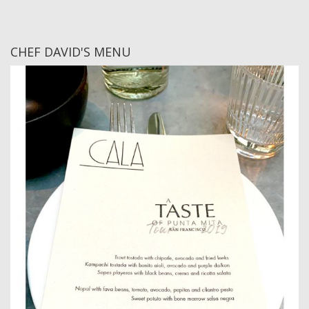
CHEF DAVID'S MENU