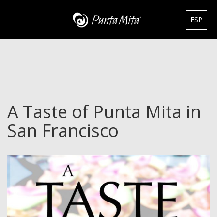
ESP
DISCOVER
EXPERIENCE
A Taste of Punta Mita in
REAL ESTATE
San Francisco
RENTALS
HOTELS
GOURMET & GOLF