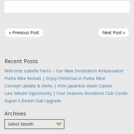
« Previous Post
Next Post »
Recent Posts
Welcome Isabella Fierro – Our New Destination Ambassador!
Punta Mita Rentals | Enjoy Christmas in Punta Mita!
Concept Update & Menu | ASAI Japanese-Asian Cuisine
Last Minute Opportunity | Four Seasons Residence Club Condo
Kupuri II Beach Club Upgrade
Archives