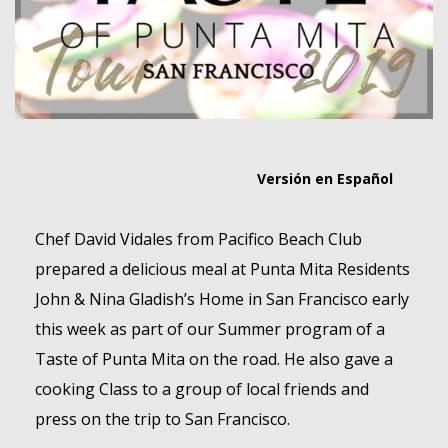
MEMBER LOGIN
Versión en Español
Chef David Vidales from Pacifico Beach Club
prepared a delicious meal at Punta Mita Residents
John & Nina Gladish’s Home in San Francisco early
this week as part of our Summer program of a
Taste of Punta Mita on the road. He also gave a
cooking Class to a group of local friends and
press on the trip to San Francisco.