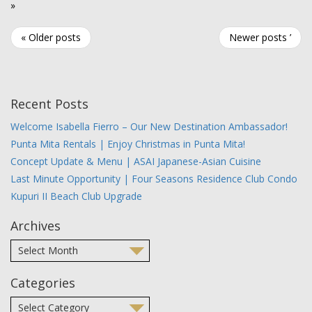
»
« Older posts
Newer posts ’
Recent Posts
Welcome Isabella Fierro – Our New Destination Ambassador!
Punta Mita Rentals | Enjoy Christmas in Punta Mita!
Concept Update & Menu | ASAI Japanese-Asian Cuisine
Last Minute Opportunity | Four Seasons Residence Club Condo
Kupuri II Beach Club Upgrade
Archives
Categories