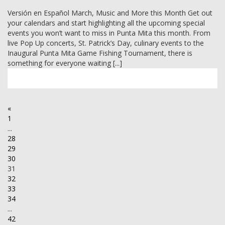
Versión en Español March, Music and More this Month Get out
your calendars and start highlighting all the upcoming special
events you won’t want to miss in Punta Mita this month. From
live Pop Up concerts, St. Patrick’s Day, culinary events to the
Inaugural Punta Mita Game Fishing Tournament, there is
something for everyone waiting [...]
«
1
...
28
29
30
31
32
33
34
...
42