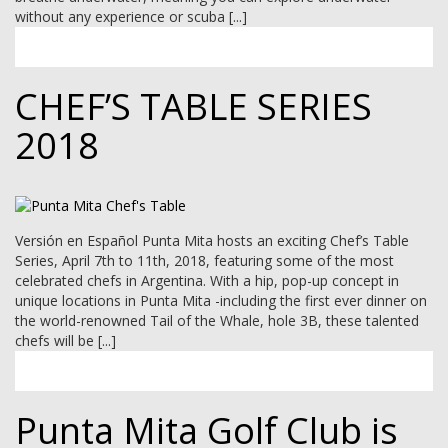
MEMBER LOGIN
without any experience or scuba [...]
CHEF’S TABLE SERIES
2018
Versión en Español Punta Mita hosts an exciting Chef’s Table
Series, April 7th to 11th, 2018, featuring some of the most
celebrated chefs in Argentina. With a hip, pop-up concept in
unique locations in Punta Mita -including the first ever dinner on
the world-renowned Tail of the Whale, hole 3B, these talented
chefs will be [...]
Punta Mita Golf Club is