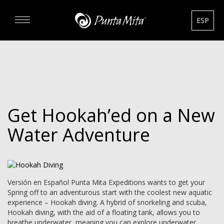
ESP
DISCOVER
EXPERIENCE
Get Hookah’ed on a New
REAL ESTATE
Water Adventure
RENTALS
HOTELS
Versión en Español Punta Mita Expeditions wants to get your
Spring off to an adventurous start with the coolest new aquatic
experience – Hookah diving. A hybrid of snorkeling and scuba,
GOURMET & GOLF
Hookah diving, with the aid of a floating tank, allows you to
breathe underwater, meaning you can explore underwater