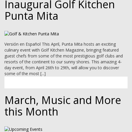
Inaugural Golf Kitchen
Punta Mita
Versión en Español This April, Punta Mita hosts an exciting
culinary event with Golf Kitchen Magazine, bringing featured
guest chefs from some of the most prestigious golf clubs and
resorts of the continent to our sunny shores. This amazing 4-
day event, from April 26th to 29th, will allow you to discover
some of the most [...]
March, Music and More
this Month