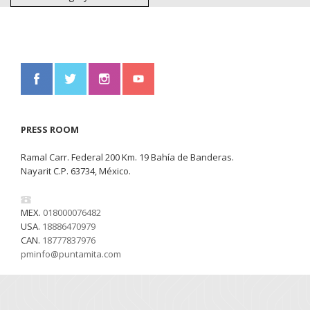
PRESS ROOM
Ramal Carr. Federal 200 Km. 19 Bahía de Banderas.
Nayarit C.P. 63734, México.
MEX.
018000076482
USA.
18886470979
CAN.
18777837976
pminfo@puntamita.com