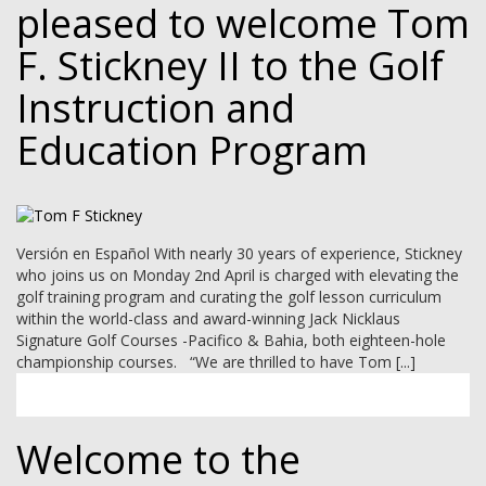
pleased to welcome Tom
F. Stickney II to the Golf
Instruction and
Education Program
Versión en Español With nearly 30 years of experience, Stickney
who joins us on Monday 2nd April is charged with elevating the
golf training program and curating the golf lesson curriculum
within the world-class and award-winning Jack Nicklaus
Signature Golf Courses -Pacifico & Bahia, both eighteen-hole
championship courses. “We are thrilled to have Tom [...]
Welcome to the