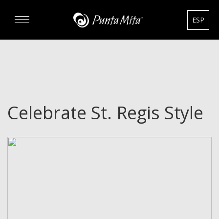
ESP
DISCOVER
EXPERIENCE
Celebrate St. Regis Style
REAL ESTATE
RENTALS
HOTELS
GOURMET & GOLF