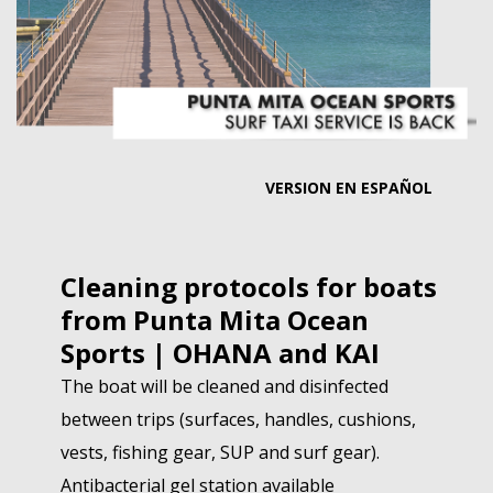
MEMBER LOGIN
VERSION EN ESPAÑOL
Cleaning protocols for boats
from Punta Mita Ocean
Sports | OHANA and KAI
The boat will be cleaned and disinfected
between trips (surfaces, handles, cushions,
vests, fishing gear, SUP and surf gear).
Antibacterial gel station available