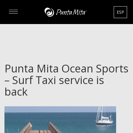
ESP
DISCOVER
EXPERIENCE
Punta Mita Ocean Sports
REAL ESTATE
– Surf Taxi service is
RENTALS
back
HOTELS
GOURMET & GOLF