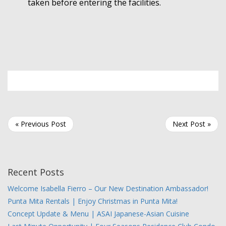
taken before entering the facilities.
« Previous Post
Next Post »
Recent Posts
Welcome Isabella Fierro – Our New Destination Ambassador!
Punta Mita Rentals | Enjoy Christmas in Punta Mita!
Concept Update & Menu | ASAI Japanese-Asian Cuisine