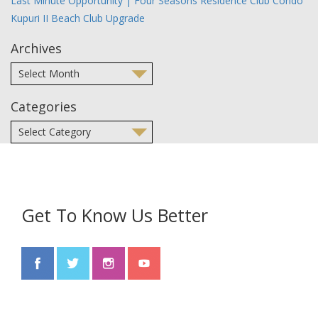
Last Minute Opportunity | Four Seasons Residence Club Condo
Kupuri II Beach Club Upgrade
Archives
Categories
Get To Know Us Better