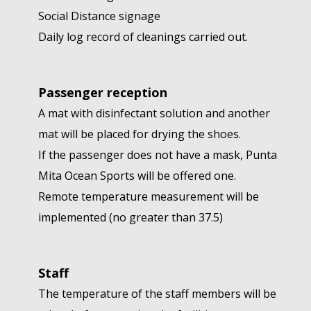
Social Distance signage
Daily log record of cleanings carried out.
Passenger reception
A mat with disinfectant solution and another
mat will be placed for drying the shoes.
If the passenger does not have a mask, Punta
Mita Ocean Sports will be offered one.
Remote temperature measurement will be
implemented (no greater than 37.5)
Staff
The temperature of the staff members will be