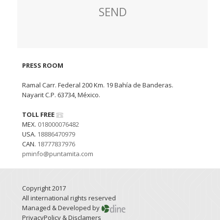
PRESS ROOM
Ramal Carr. Federal 200 Km. 19 Bahía de Banderas.
Nayarit C.P. 63734, México.
TOLL FREE
MEX.
018000076482
USA.
18886470979
CAN.
18777837976
pminfo@puntamita.com
Copyright 2017
All international rights reserved
Managed & Developed by
PrivacyPolicy & Disclamers