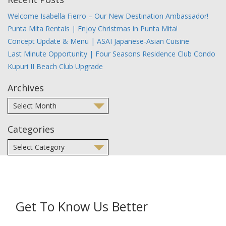
Welcome Isabella Fierro – Our New Destination Ambassador!
Punta Mita Rentals | Enjoy Christmas in Punta Mita!
Concept Update & Menu | ASAI Japanese-Asian Cuisine
Last Minute Opportunity | Four Seasons Residence Club Condo
Kupuri II Beach Club Upgrade
Archives
Categories
Get To Know Us Better