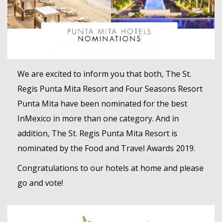
MEMBER LOGIN
We are excited to inform you that both, The St.
Regis Punta Mita Resort and Four Seasons Resort
Punta Mita have been nominated for the best
InMexico in more than one category. And in
addition, The St. Regis Punta Mita Resort is
nominated by the Food and Travel Awards 2019.
Congratulations to our hotels at home and please
go and vote!