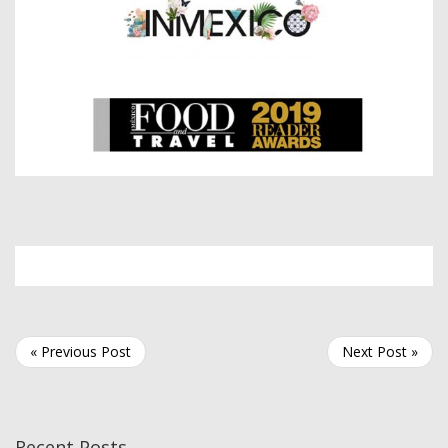
« Previous Post
Next Post »
Recent Posts