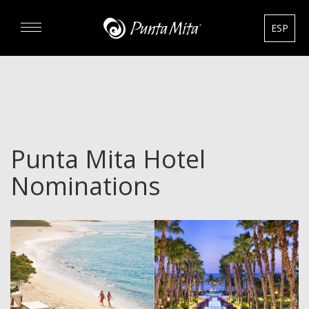
ESP
DISCOVER
EXPERIENCE
Punta Mita Hotel
REAL ESTATE
Nominations
RENTALS
HOTELS
GOURMET & GOLF