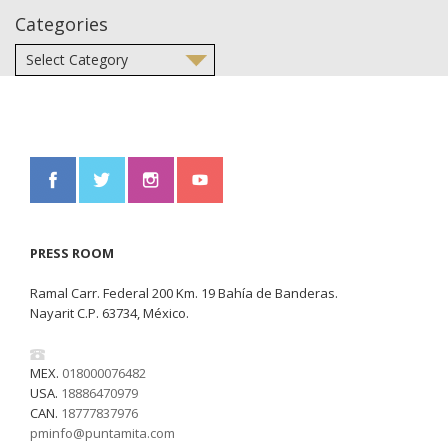
Categories
PRESS ROOM
Ramal Carr. Federal 200 Km. 19 Bahía de Banderas.
Nayarit C.P. 63734, México.
MEX.
018000076482
USA.
18886470979
CAN.
18777837976
pminfo@puntamita.com