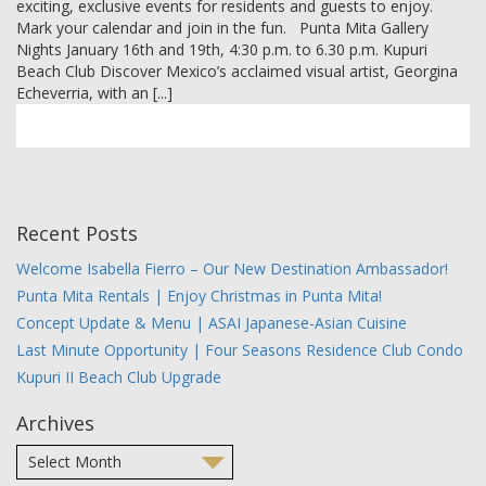
exciting, exclusive events for residents and guests to enjoy.
MEMBER LOGIN
Mark your calendar and join in the fun. Punta Mita Gallery
Nights January 16th and 19th, 4:30 p.m. to 6.30 p.m. Kupuri
Beach Club Discover Mexico’s acclaimed visual artist, Georgina
Echeverria, with an [...]
Recent Posts
Welcome Isabella Fierro – Our New Destination Ambassador!
Punta Mita Rentals | Enjoy Christmas in Punta Mita!
Concept Update & Menu | ASAI Japanese-Asian Cuisine
Last Minute Opportunity | Four Seasons Residence Club Condo
Kupuri II Beach Club Upgrade
Archives