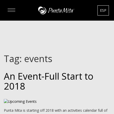
ESP
DISCOVER
EXPERIENCE
Tag:
events
REAL ESTATE
An Event-Full Start to
RENTALS
2018
HOTELS
GOURMET & GOLF
Punta Mita is starting off 2018 with an activities calendar full of