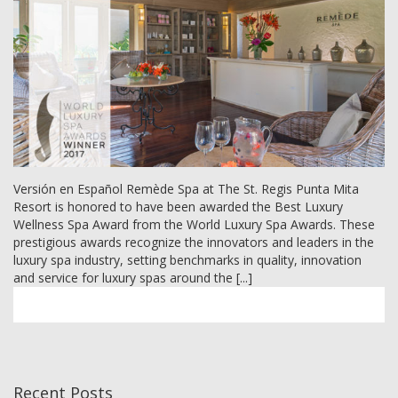
MEMBER LOGIN
Versión en Español Remède Spa at The St. Regis Punta Mita
Resort is honored to have been awarded the Best Luxury
Wellness Spa Award from the World Luxury Spa Awards. These
prestigious awards recognize the innovators and leaders in the
luxury spa industry, setting benchmarks in quality, innovation
and service for luxury spas around the [...]
Recent Posts