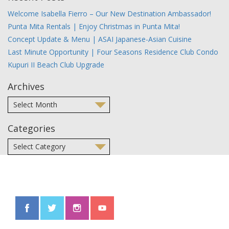
Welcome Isabella Fierro – Our New Destination Ambassador!
Punta Mita Rentals | Enjoy Christmas in Punta Mita!
Concept Update & Menu | ASAI Japanese-Asian Cuisine
Last Minute Opportunity | Four Seasons Residence Club Condo
Kupuri II Beach Club Upgrade
Archives
Categories