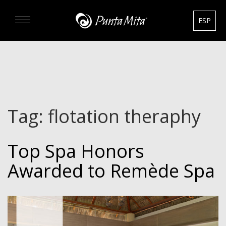
ESP
DISCOVER
EXPERIENCE
Tag:
flotation theraphy
REAL ESTATE
Top Spa Honors
RENTALS
Awarded to Remède Spa
HOTELS
GOURMET & GOLF