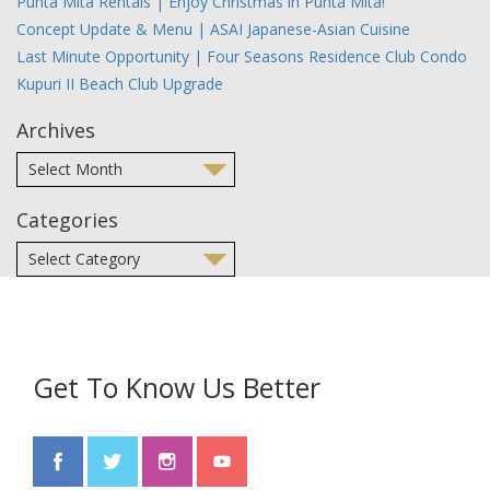
Punta Mita Rentals | Enjoy Christmas in Punta Mita!
Concept Update & Menu | ASAI Japanese-Asian Cuisine
Last Minute Opportunity | Four Seasons Residence Club Condo
Kupuri II Beach Club Upgrade
Archives
Categories
Get To Know Us Better