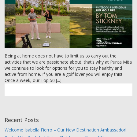
MEMBER LOGIN
Being at home does not have to limit us to carry out the
activities that we are passionate about, that’s why at Punta Mita
we continue to look for options for you to stay healthy and
active from home. If you are a golf lover you will enjoy this!
Once a week, our Top 50 [...]
Recent Posts
Welcome Isabella Fierro – Our New Destination Ambassador!