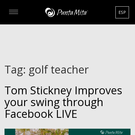
ESP
DISCOVER
EXPERIENCE
Tag:
golf teacher
REAL ESTATE
Tom Stickney Improves
RENTALS
your swing through
HOTELS
Facebook LIVE
GOURMET & GOLF