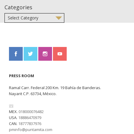
Categories
PRESS ROOM
Ramal Carr. Federal 200 Km. 19 Bahía de Banderas.
Nayarit C.P. 63734, México.
MEX.
018000076482
USA.
18886470979
CAN.
18777837976
pminfo@puntamita.com