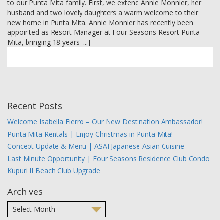
to our Punta Mita family. First, we extend Annie Monnier, her
MEMBER LOGIN
husband and two lovely daughters a warm welcome to their
new home in Punta Mita. Annie Monnier has recently been
appointed as Resort Manager at Four Seasons Resort Punta
Mita, bringing 18 years [...]
Recent Posts
Welcome Isabella Fierro – Our New Destination Ambassador!
Punta Mita Rentals | Enjoy Christmas in Punta Mita!
Concept Update & Menu | ASAI Japanese-Asian Cuisine
Last Minute Opportunity | Four Seasons Residence Club Condo
Kupuri II Beach Club Upgrade
Archives