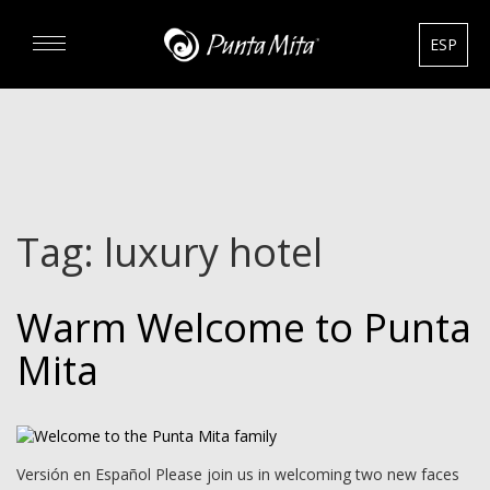
ESP
DISCOVER
EXPERIENCE
Tag:
luxury hotel
REAL ESTATE
Warm Welcome to Punta
RENTALS
Mita
HOTELS
GOURMET & GOLF
Versión en Español Please join us in welcoming two new faces