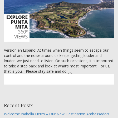
MEMBER LOGIN
Version en Español At times when things seem to escape our
control and the noise around us keeps getting louder and
louder, we just need to listen. On such occasions, it is important
to take a step back and look at what’s most important. For us,
that is you. Please stay safe and do [...]
Recent Posts
Welcome Isabella Fierro – Our New Destination Ambassador!