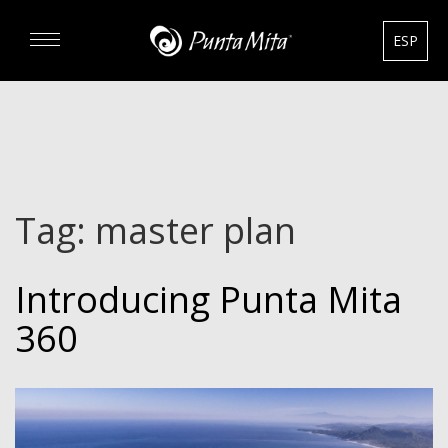
ESP
DISCOVER
EXPERIENCE
Tag:
master plan
REAL ESTATE
Introducing Punta Mita
RENTALS
360
HOTELS
GOURMET & GOLF