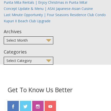
Punta Mita Rentals | Enjoy Christmas in Punta Mita!
Concept Update & Menu | ASAI Japanese-Asian Cuisine
Last Minute Opportunity | Four Seasons Residence Club Condo
Kupuri II Beach Club Upgrade
Archives
Categories
Get To Know Us Better