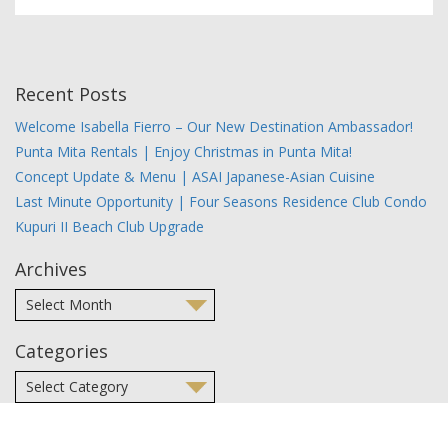
Recent Posts
Welcome Isabella Fierro – Our New Destination Ambassador!
Punta Mita Rentals | Enjoy Christmas in Punta Mita!
Concept Update & Menu | ASAI Japanese-Asian Cuisine
Last Minute Opportunity | Four Seasons Residence Club Condo
Kupuri II Beach Club Upgrade
Archives
Categories