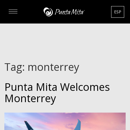
ESP
DISCOVER
EXPERIENCE
Tag:
monterrey
REAL ESTATE
Punta Mita Welcomes
RENTALS
Monterrey
HOTELS
GOURMET & GOLF