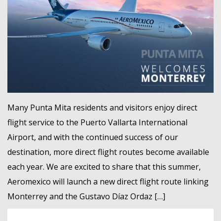
MEMBER LOGIN
Many Punta Mita residents and visitors enjoy direct
flight service to the Puerto Vallarta International
Airport, and with the continued success of our
destination, more direct flight routes become available
each year. We are excited to share that this summer,
Aeromexico will launch a new direct flight route linking
Monterrey and the Gustavo Díaz Ordaz […]