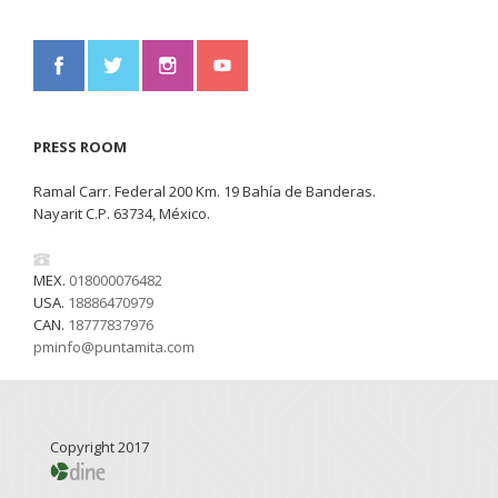
PRESS ROOM
Ramal Carr. Federal 200 Km. 19 Bahía de Banderas.
Nayarit C.P. 63734, México.
MEX.
018000076482
USA.
18886470979
CAN.
18777837976
pminfo@puntamita.com
Copyright 2017