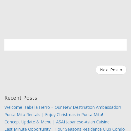
Next Post »
Recent Posts
Welcome Isabella Fierro – Our New Destination Ambassador!
Punta Mita Rentals | Enjoy Christmas in Punta Mita!
Concept Update & Menu | ASAI Japanese-Asian Cuisine
Last Minute Opportunity | Four Seasons Residence Club Condo