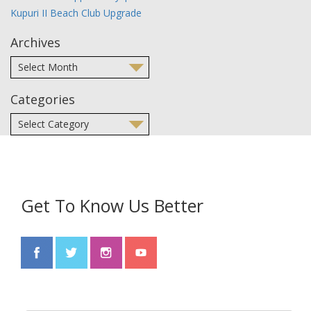
Kupuri II Beach Club Upgrade
Archives
Categories
Get To Know Us Better