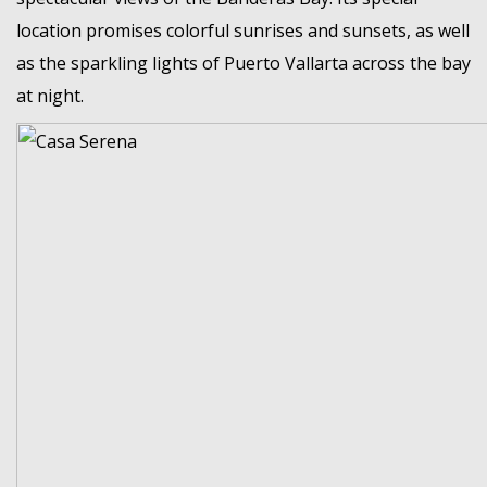
location promises colorful sunrises and sunsets, as well
as the sparkling lights of Puerto Vallarta across the bay
at night.