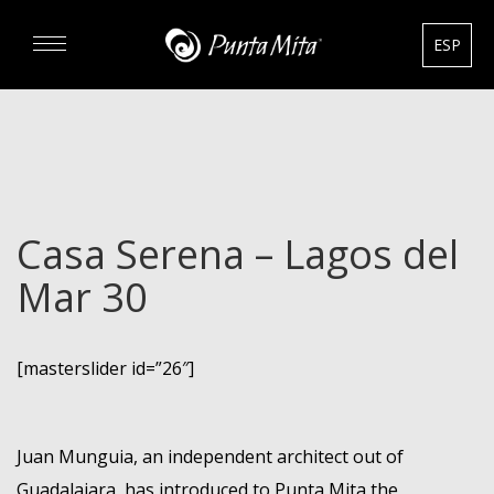
ESP
DISCOVER
EXPERIENCE
Casa Serena – Lagos del
REAL ESTATE
Mar 30
RENTALS
[masterslider id=”26″]
HOTELS
GOURMET & GOLF
Juan Munguia, an independent architect out of
Guadalajara, has introduced to Punta Mita the