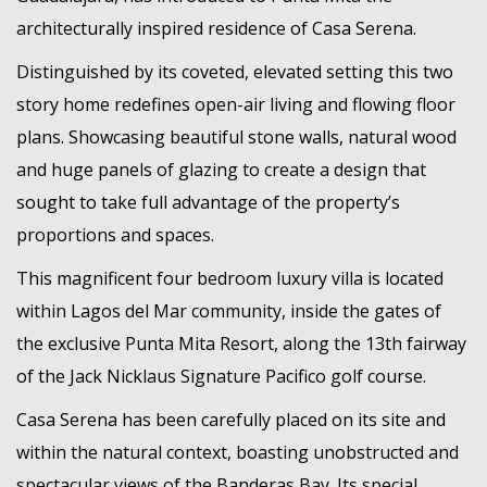
MEMBER LOGIN
architecturally inspired residence of Casa Serena.
Distinguished by its coveted, elevated setting this two
story home redefines open-air living and flowing floor
plans. Showcasing beautiful stone walls, natural wood
and huge panels of glazing to create a design that
sought to take full advantage of the property’s
proportions and spaces.
This magnificent four bedroom luxury villa is located
within Lagos del Mar community, inside the gates of
the exclusive Punta Mita Resort, along the 13th fairway
of the Jack Nicklaus Signature Pacifico golf course.
Casa Serena has been carefully placed on its site and
within the natural context, boasting unobstructed and
spectacular views of the Banderas Bay. Its special