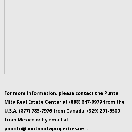
For more information, please contact the Punta
Mita Real Estate Center at (888) 647-0979 from the
U.S.A, (877) 783-7976 from Canada, (329) 291-6500
from Mexico or by email at
pminfo@puntamitaproperties.net.