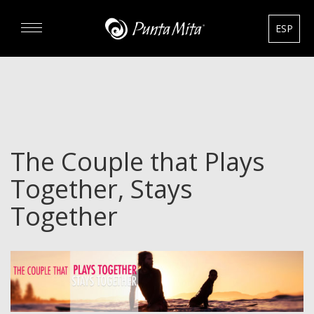
ESP
DISCOVER
EXPERIENCE
The Couple that Plays
REAL ESTATE
Together, Stays
RENTALS
Together
HOTELS
GOURMET & GOLF