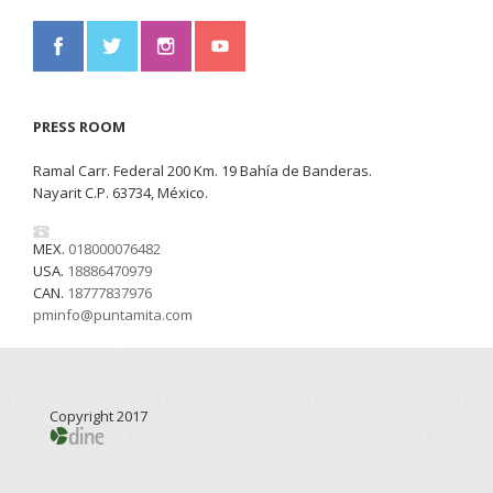
PRESS ROOM
Ramal Carr. Federal 200 Km. 19 Bahía de Banderas.
Nayarit C.P. 63734, México.
MEX.
018000076482
USA.
18886470979
CAN.
18777837976
pminfo@puntamita.com
Copyright 2017