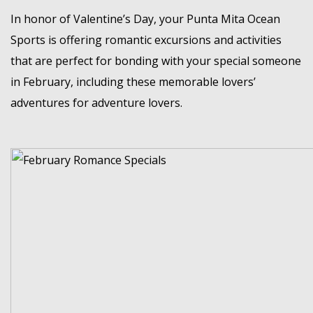
MEMBER LOGIN
In honor of Valentine’s Day, your
Punta Mita Ocean
Sports
is offering romantic excursions and activities
that are perfect for bonding with your special someone
in February, including these memorable lovers’
adventures for adventure lovers.