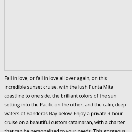
Fall in love, or fall in love all over again, on this
incredible sunset cruise, with the lush Punta Mita
coastline to one side, the brilliant colors of the sun
setting into the Pacific on the other, and the calm, deep
waters of Banderas Bay below. Enjoy a private 3-hour
cruise on a beautiful custom catamaran, with a charter
that can be personalized to your needs. This gorgeous