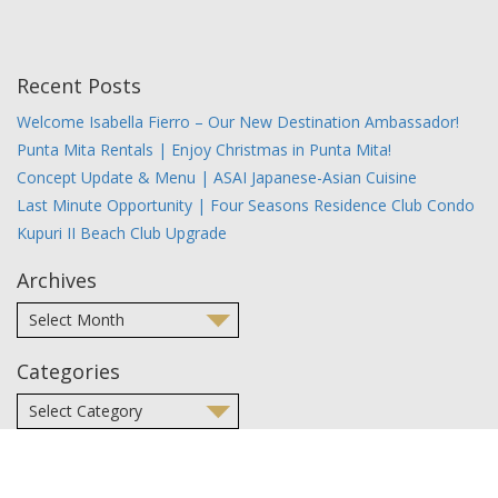
Recent Posts
Welcome Isabella Fierro – Our New Destination Ambassador!
Punta Mita Rentals | Enjoy Christmas in Punta Mita!
Concept Update & Menu | ASAI Japanese-Asian Cuisine
Last Minute Opportunity | Four Seasons Residence Club Condo
Kupuri II Beach Club Upgrade
Archives
Categories