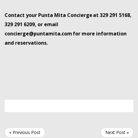
Contact your Punta Mita Concierge
at 329 291 5168,
329 291 6209, or email
concierge@puntamita.com
for more information
and
reservations.
« Previous Post
Next Post »