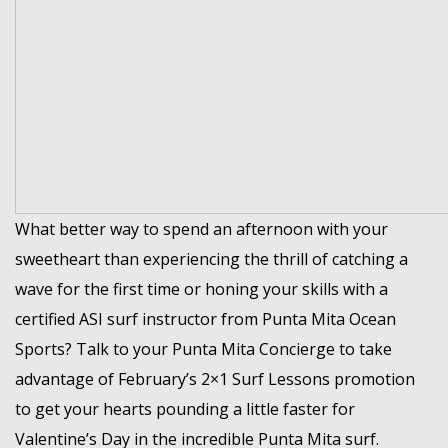
What better way to spend an afternoon with your
sweetheart than experiencing the thrill of catching a
wave for the first time or honing your skills with a
certified ASI surf instructor from Punta Mita Ocean
Sports? Talk to your Punta Mita Concierge to take
advantage of February’s 2×1 Surf Lessons promotion
to get your hearts pounding a little faster for
Valentine’s Day in the incredible Punta Mita surf.