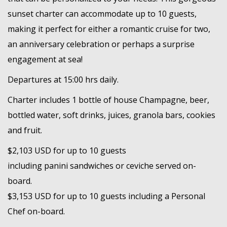
sunset charter can accommodate up to 10 guests,
making it perfect for either a romantic cruise for two,
an anniversary celebration or perhaps a surprise
engagement at sea!
Departures at 15:00 hrs daily.
Charter includes 1 bottle of house Champagne, beer,
bottled water, soft drinks, juices, granola bars, cookies
and fruit.
$2,103 USD for up to 10 guests
including panini sandwiches or ceviche served on-
board.
$3,153 USD for up to 10 guests including a Personal
Chef on-board.