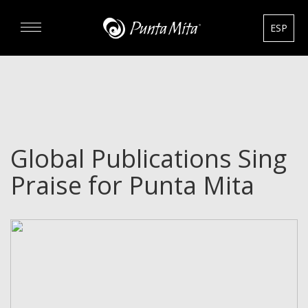
ESP
DISCOVER
EXPERIENCE
Global Publications Sing
REAL ESTATE
Praise for Punta Mita
RENTALS
HOTELS
GOURMET & GOLF