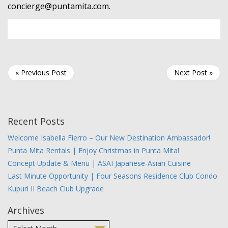
concierge@puntamita.com
.
« Previous Post
Next Post »
Recent Posts
Welcome Isabella Fierro – Our New Destination Ambassador!
Punta Mita Rentals | Enjoy Christmas in Punta Mita!
Concept Update & Menu | ASAI Japanese-Asian Cuisine
Last Minute Opportunity | Four Seasons Residence Club Condo
Kupuri II Beach Club Upgrade
Archives