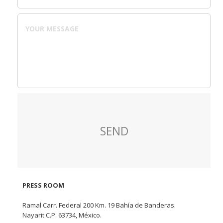
PRESS ROOM
Ramal Carr. Federal 200 Km. 19 Bahía de Banderas.
Nayarit C.P. 63734, México.