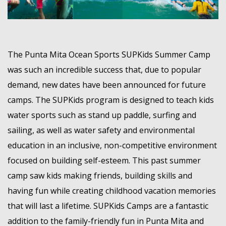
MEMBER LOGIN
The Punta Mita Ocean Sports SUPKids Summer Camp
was such an incredible success that, due to popular
demand, new dates have been announced for future
camps. The SUPKids program is designed to teach kids
water sports such as stand up paddle, surfing and
sailing, as well as water safety and environmental
education in an inclusive, non-competitive environment
focused on building self-esteem. This past summer
camp saw kids making friends, building skills and
having fun while creating childhood vacation memories
that will last a lifetime. SUPKids Camps are a fantastic
addition to the family-friendly fun in Punta Mita and