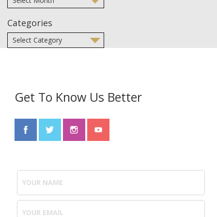
Categories
Get To Know Us Better