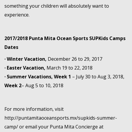
something your children will absolutely want to
experience.
2017/2018 Punta Mita Ocean Sports SUPKids Camps
Dates
· Winter Vacation,
December 26 to 29, 2017
· Easter Vacation,
March 19 to 22, 2018
· Summer Vacations,
Week 1
– July 30 to Aug 3, 2018,
Week 2
– Aug 5 to 10, 2018
For more information, visit
http://puntamitaoceansports.mx/supkids-summer-
camp/
or email your Punta Mita Concierge at