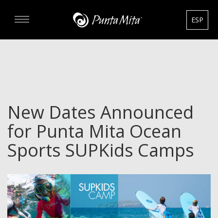
ESP
DISCOVER
EXPERIENCE
New Dates Announced
REAL ESTATE
for Punta Mita Ocean
RENTALS
Sports SUPKids Camps
HOTELS
GOURMET & GOLF