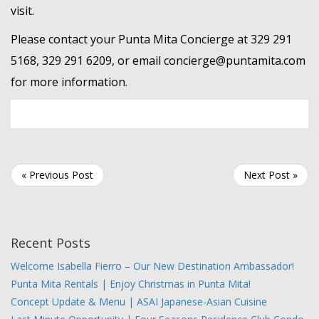
visit.
Please contact your Punta Mita Concierge at 329 291
5168, 329 291 6209, or email concierge@puntamita.com
for more information.
« Previous Post
Next Post »
Recent Posts
Welcome Isabella Fierro – Our New Destination Ambassador!
Punta Mita Rentals | Enjoy Christmas in Punta Mita!
Concept Update & Menu | ASAI Japanese-Asian Cuisine