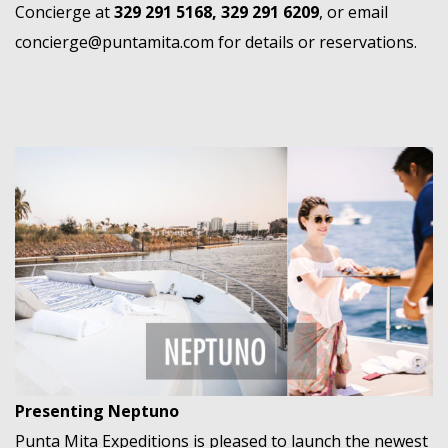
Concierge at
329 291 5168, 329 291 6209
, or email
concierge@puntamita.com
for details or reservations.
Presenting Neptuno
Punta Mita Expeditions is pleased to launch the newest