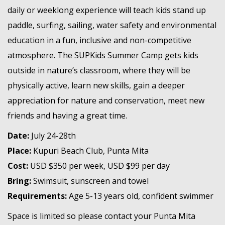
daily or weeklong experience will teach kids stand up
paddle, surfing, sailing, water safety and environmental
education in a fun, inclusive and non-competitive
atmosphere. The SUPKids Summer Camp gets kids
outside in nature’s classroom, where they will be
physically active, learn new skills, gain a deeper
appreciation for nature and conservation, meet new
friends and having a great time.
Date:
July 24-28th
Place:
Kupuri Beach Club, Punta Mita
Cost:
USD $350 per week, USD $99 per day
Bring:
Swimsuit, sunscreen and towel
Requirements:
Age 5-13 years old, confident swimmer
Space is limited so please contact your Punta Mita