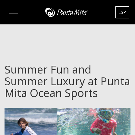
ESP
DISCOVER
EXPERIENCE
Summer Fun and
REAL ESTATE
Summer Luxury at Punta
RENTALS
Mita Ocean Sports
HOTELS
GOURMET & GOLF