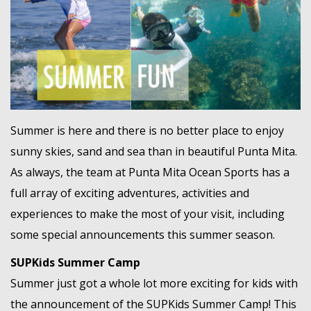
MEMBER LOGIN
Summer is here and there is no better place to enjoy
sunny skies, sand and sea than in beautiful Punta Mita.
As always, the team at Punta Mita Ocean Sports has a
full array of exciting adventures, activities and
experiences to make the most of your visit, including
some special announcements this summer season.
SUPKids Summer Camp
Summer just got a whole lot more exciting for kids with
the announcement of the SUPKids Summer Camp! This