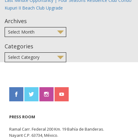
Last Minute Opportunity | Four Seasons Residence Club Condo
Kupuri II Beach Club Upgrade
Archives
Categories
PRESS ROOM
Ramal Carr. Federal 200 Km. 19 Bahía de Banderas.
Nayarit C.P. 63734, México.