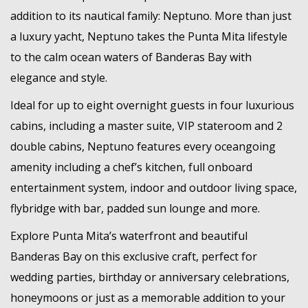
addition to its nautical family: Neptuno. More than just
a luxury yacht, Neptuno takes the Punta Mita lifestyle
to the calm ocean waters of Banderas Bay with
elegance and style.
Ideal for up to eight overnight guests in four luxurious
cabins, including a master suite, VIP stateroom and 2
double cabins, Neptuno features every oceangoing
amenity including a chef’s kitchen, full onboard
entertainment system, indoor and outdoor living space,
flybridge with bar, padded sun lounge and more.
Explore Punta Mita’s waterfront and beautiful
Banderas Bay on this exclusive craft, perfect for
wedding parties, birthday or anniversary celebrations,
honeymoons or just as a memorable addition to your