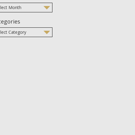
tegories