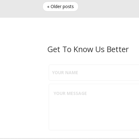
« Older posts
Get To Know Us Better