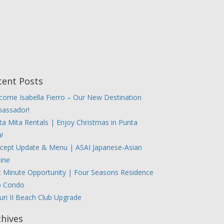
cent Posts
come Isabella Fierro – Our New Destination
assador!
ta Mita Rentals | Enjoy Christmas in Punta
!
cept Update & Menu | ASAI Japanese-Asian
sine
t Minute Opportunity | Four Seasons Residence
b Condo
uri II Beach Club Upgrade
chives