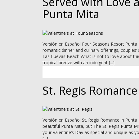
Served with Love 
Punta Mita
Versión en Español Four Seasons Resort Punta Mi
romantic dinner and culinary offerings, couples
Las Cuevas Beach What is not to love about thi
tropical breeze with an indulgent [...]
St. Regis Romance
Versión en Español St. Regis Romance in Punta M
beautiful Punta Mita, but The St. Regis Punta M
your Valentine’s Day as special and unique as y
[...]