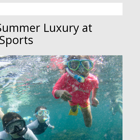
Summer Luxury at
Sports