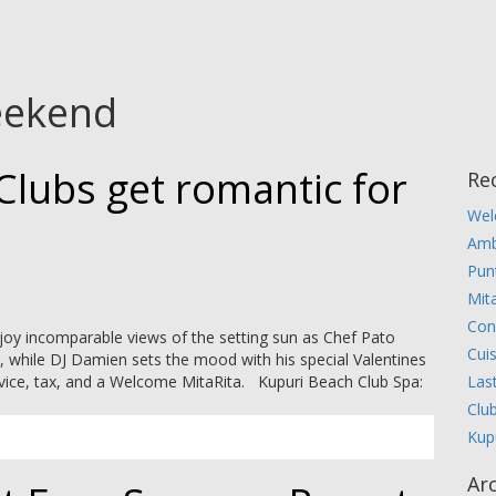
eekend
Clubs get romantic for
Re
Wel
Amb
Pun
Mita
Con
joy incomparable views of the setting sun as Chef Pato
Cui
r, while DJ Damien sets the mood with his special Valentines
Las
ervice, tax, and a Welcome MitaRita. Kupuri Beach Club Spa:
Clu
Kup
Ar