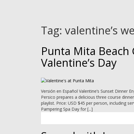
Tag:
valentine’s w
Punta Mita Beach 
Valentine’s Day
Versión en Español Valentine’s Sunset Dinner En
Persico prepares a delicious three course dinne
playlist. Price: USD $45 per person, including s
Pampering Spa Day for [...]