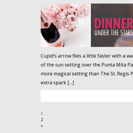
Cupid’s arrow flies a little faster with a 
of the sun setting over the Punta Mita Pacif
more magical setting than The St. Regis Pu
extra spark […]
1
2
»