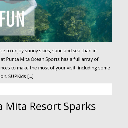
ce to enjoy sunny skies, sand and sea than in
 at Punta Mita Ocean Sports has a full array of
ences to make the most of your visit, including some
on. SUPKids […]
a Mita Resort Sparks