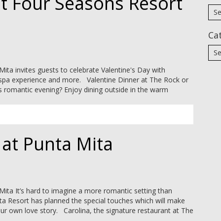
at Four Seasons Resort
Ca
ta invites guests to celebrate Valentine's Day with
’ spa experience and more. Valentine Dinner at The Rock or
s romantic evening? Enjoy dining outside in the warm
 at Punta Mita
ita It’s hard to imagine a more romantic setting than
ita Resort has planned the special touches which will make
our own love story. Carolina, the signature restaurant at The