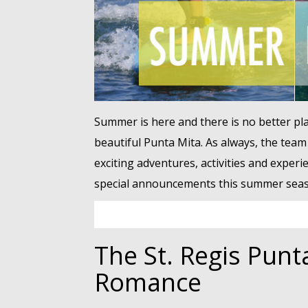
Summer is here and there is no better pla
beautiful Punta Mita. As always, the team
exciting adventures, activities and experi
special announcements this summer seas
The St. Regis Punt
Romance