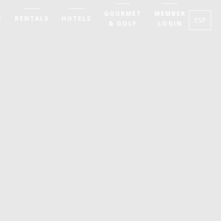
GOURMET
MEMBER
E
RENTALS
HOTELS
ESP
& GOLF
LOGIN