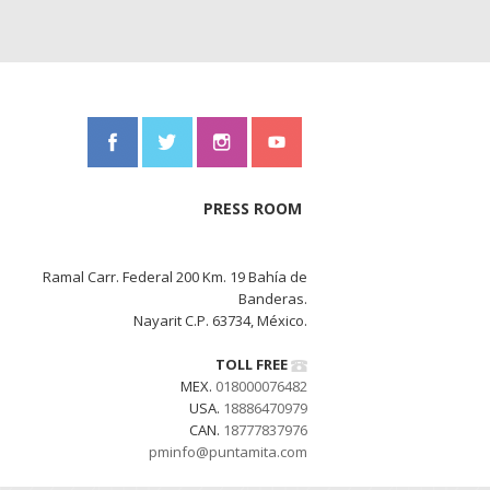
PRESS ROOM
Ramal Carr. Federal 200 Km. 19 Bahía de
Banderas.
Nayarit C.P. 63734, México.
TOLL FREE
MEX.
018000076482
USA.
18886470979
CAN.
18777837976
pminfo@puntamita.com