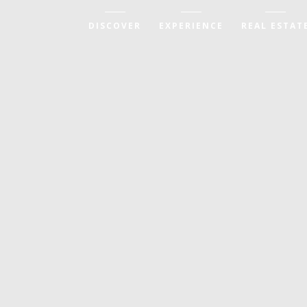
DISCOVER
EXPERIENCE
REAL ESTAT