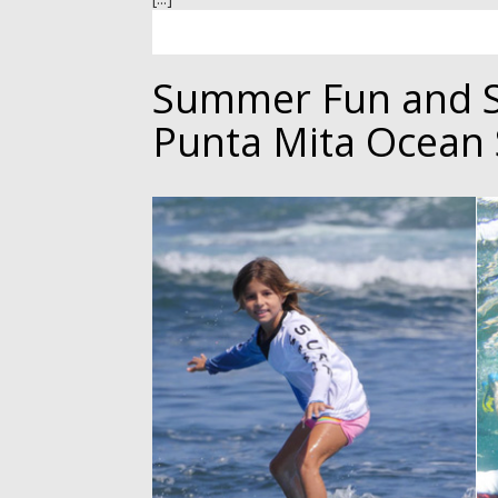
Summer Fun and 
Punta Mita Ocean 