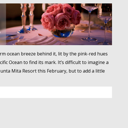
warm ocean breeze behind it, lit by the pink-red hues
ic Ocean to find its mark. It’s difficult to imagine a
nta Mita Resort this February, but to add a little