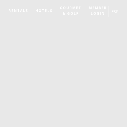
GOURMET
MEMBER
E
RENTALS
HOTELS
ESP
& GOLF
LOGIN