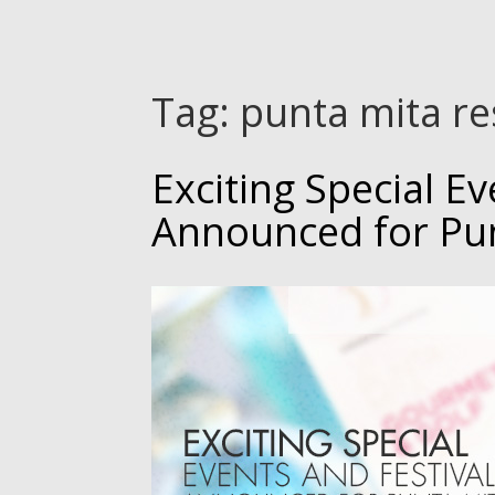
Tag:
punta mita re
Exciting Special Ev
Announced for Pu