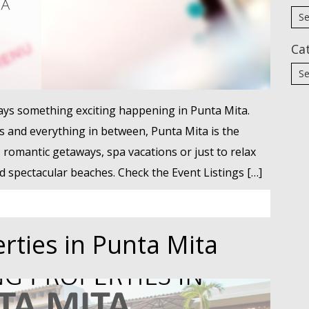
Ca
ways something exciting happening in Punta Mita.
s and everything in between, Punta Mita is the
, romantic getaways, spa vacations or just to relax
spectacular beaches. Check the Event Listings […]
rties in Punta Mita