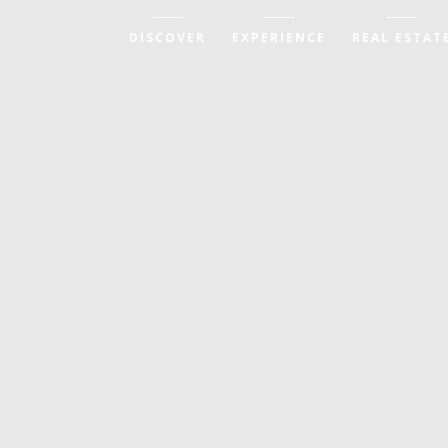
DISCOVER
EXPERIENCE
REAL ESTAT