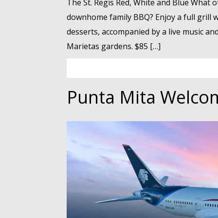
The St. Regis Red, White and Blue What ot
downhome family BBQ? Enjoy a full grill wi
desserts, accompanied by a live music and 
Marietas gardens. $85 […]
Punta Mita Welco