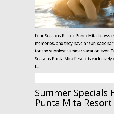
Four Seasons Resort Punta Mita knows th
memories, and they have a “sun-sational” 
for the sunniest summer vacation ever. F
Seasons Punta Mita Resort is exclusively o
[…]
Summer Specials H
Punta Mita Resort