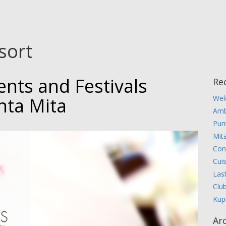
sort
ents and Festivals
Re
nta Mita
Wel
Amb
Pun
Mita
Con
Cui
Las
Clu
Kup
Ar