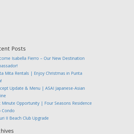
cent Posts
come Isabella Fierro – Our New Destination
assador!
ta Mita Rentals | Enjoy Christmas in Punta
!
cept Update & Menu | ASAI Japanese-Asian
sine
t Minute Opportunity | Four Seasons Residence
b Condo
uri II Beach Club Upgrade
chives