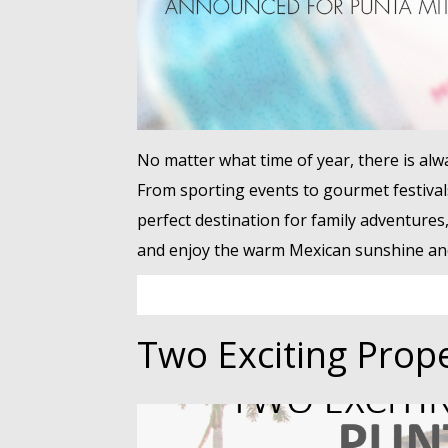
No matter what time of year, there is al
From sporting events to gourmet festival
perfect destination for family adventures
and enjoy the warm Mexican sunshine and 
Two Exciting Prope