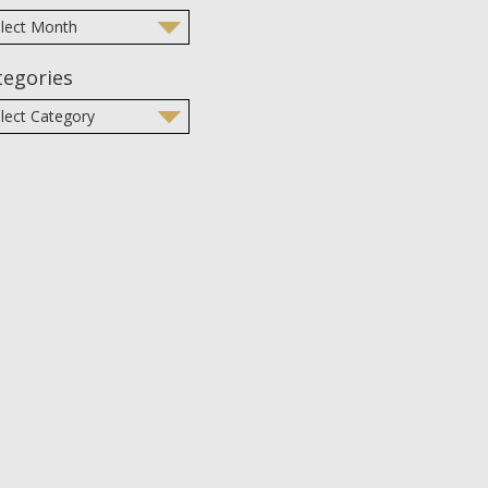
tegories