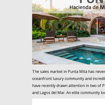
The sales market in Punta Mita has never
oceanfront luxury community and incredib
have recently drawn attention in two of P
and Lagos del Mar. An elite community loc