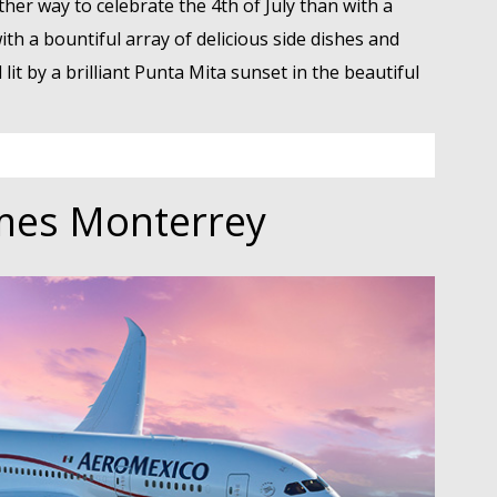
her way to celebrate the 4th of July than with a
th a bountiful array of delicious side dishes and
lit by a brilliant Punta Mita sunset in the beautiful
mes Monterrey