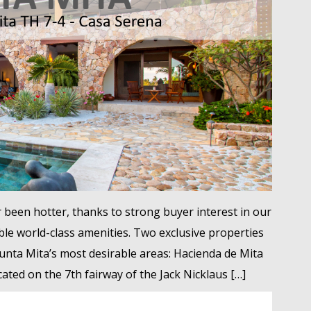
 been hotter, thanks to strong buyer interest in our
le world-class amenities. Two exclusive properties
unta Mita’s most desirable areas: Hacienda de Mita
ated on the 7th fairway of the Jack Nicklaus […]