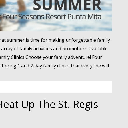
at summer is time for making unforgettable family
array of family activities and promotions available
amily Clinics Choose your family adventure! Four
ffering 1 and 2-day family clinics that everyone will
eat Up The St. Regis