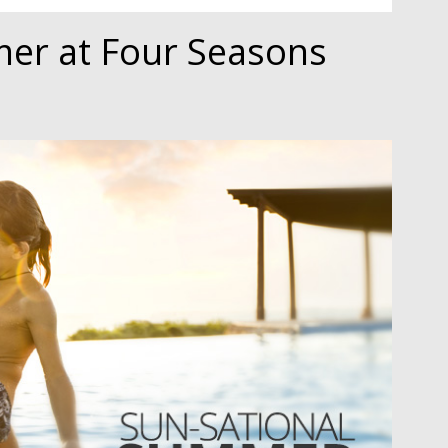
er at Four Seasons