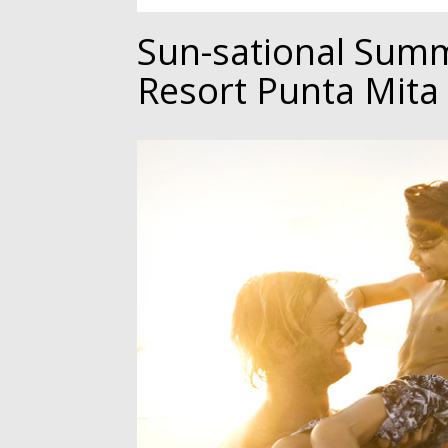
Sun-sational Summ
Resort Punta Mita