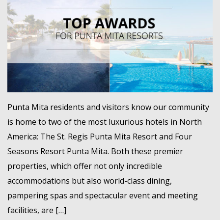
MEMBER LOGIN
Punta Mita residents and visitors know our community
is home to two of the most luxurious hotels in North
America: The St. Regis Punta Mita Resort and Four
Seasons Resort Punta Mita. Both these premier
properties, which offer not only incredible
accommodations but also world-class dining,
pampering spas and spectacular event and meeting
facilities, are […]