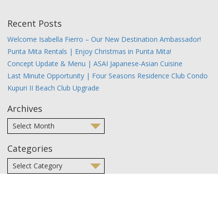
Recent Posts
Welcome Isabella Fierro – Our New Destination Ambassador!
Punta Mita Rentals | Enjoy Christmas in Punta Mita!
Concept Update & Menu | ASAI Japanese-Asian Cuisine
Last Minute Opportunity | Four Seasons Residence Club Condo
Kupuri II Beach Club Upgrade
Archives
Categories