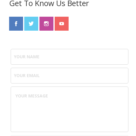
Get To Know Us Better