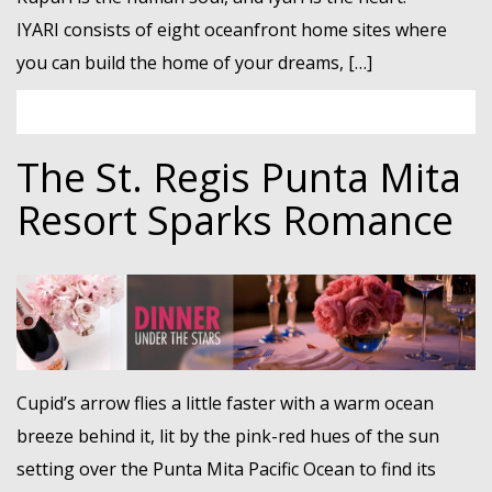
IYARI consists of eight oceanfront home sites where
you can build the home of your dreams, […]
The St. Regis Punta Mita
Resort Sparks Romance
Cupid’s arrow flies a little faster with a warm ocean
breeze behind it, lit by the pink-red hues of the sun
setting over the Punta Mita Pacific Ocean to find its