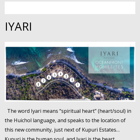
IYARI
The word Iyari means “spiritual heart” (heart/soul) in
the Huichol language, and speaks to the location of
this new community, just next of Kupuri Estates…
Kupuri is the human soul, and Iyari is the heart.