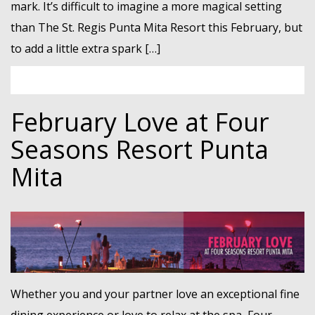
mark. It’s difficult to imagine a more magical setting
than The St. Regis Punta Mita Resort this February, but
to add a little extra spark […]
February Love at Four
Seasons Resort Punta
Mita
Whether you and your partner love an exceptional fine