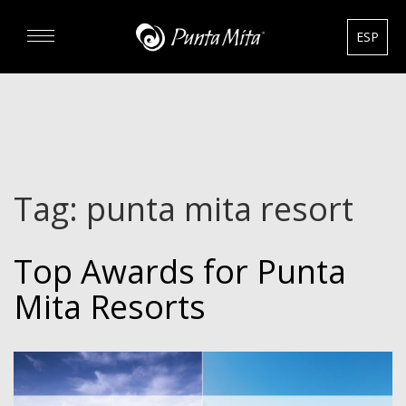
ESP
DISCOVER
EXPERIENCE
Tag:
punta mita resort
REAL ESTATE
Top Awards for Punta
RENTALS
Mita Resorts
HOTELS
GOURMET & GOLF