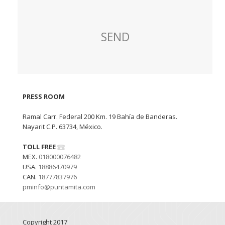
PRESS ROOM
Ramal Carr. Federal 200 Km. 19 Bahía de Banderas.
Nayarit C.P. 63734, México.
TOLL FREE
MEX.
018000076482
USA.
18886470979
CAN.
18777837976
pminfo@puntamita.com
Copyright 2017