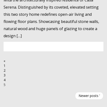
Mita the architecturally inspired residence of Casa
Serena. Distinguished by its coveted, elevated setting
this two story home redefines open-air living and
flowing floor plans. Showcasing beautiful stone walls,
natural wood and huge panels of glazing to create a
design […]
«
1
2
3
4
5
Newer posts ’