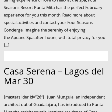
dining experience or love to relax at the spa, Four
Seasons Resort Punta Mita has the perfect February
experience for you this month. Read more about
special activities and contact your Four Seasons
Concierge. Imagine the serenity of enjoying
the Apuane Spa after-hours, with total privacy for you
[…]
Casa Serena – Lagos del
Mar 30
[masterslider id=”26″] Juan Munguia, an independent
architect out of Guadalajara, has introduced to Punta