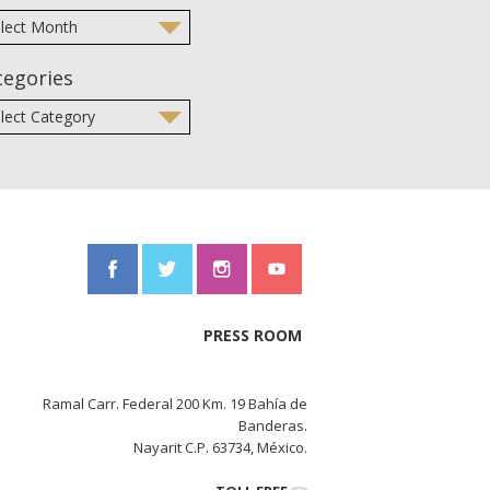
tegories
PRESS ROOM
Ramal Carr. Federal 200 Km. 19 Bahía de
Banderas.
Nayarit C.P. 63734, México.