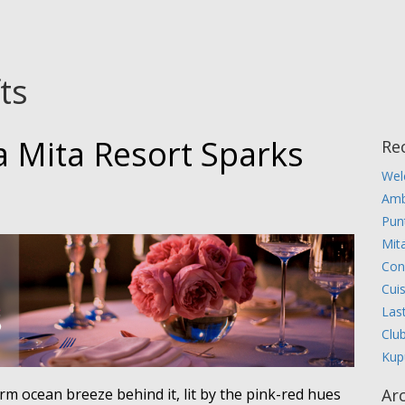
fts
a Mita Resort Sparks
Re
Wel
Amb
Pun
Mita
Con
Cui
Las
Clu
Kup
warm ocean breeze behind it, lit by the pink-red hues
Ar