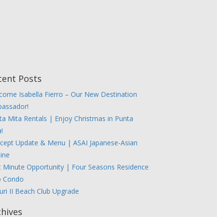
cent Posts
come Isabella Fierro – Our New Destination
assador!
ta Mita Rentals | Enjoy Christmas in Punta
!
cept Update & Menu | ASAI Japanese-Asian
sine
t Minute Opportunity | Four Seasons Residence
b Condo
uri II Beach Club Upgrade
chives