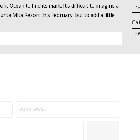
ic Ocean to find its mark. It’s difficult to imagine a
nta Mita Resort this February, but to add a little
Ca