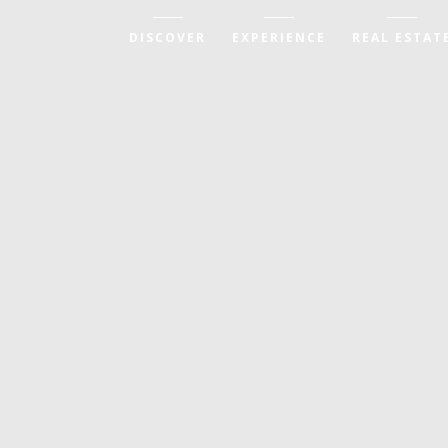
DISCOVER
EXPERIENCE
REAL ESTAT