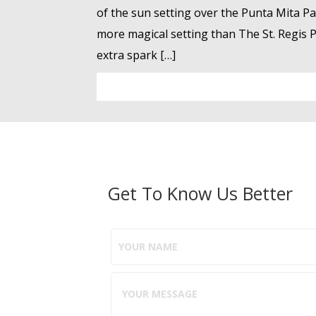
of the sun setting over the Punta Mita Pacif
more magical setting than The St. Regis Pu
extra spark […]
Get To Know Us Better