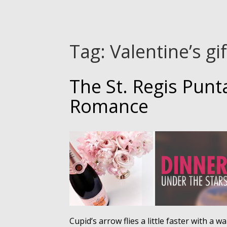
Tag:
Valentine’s gi
The St. Regis Punt
Romance
Cupid’s arrow flies a little faster with a 