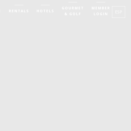
GOURMET
MEMBER
E
RENTALS
HOTELS
ESP
& GOLF
LOGIN