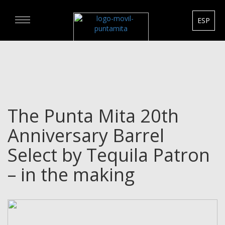
ESP
DISCOVER
EXPERIENCE
The Punta Mita 20th
REAL ESTATE
Anniversary Barrel
RENTALS
Select by Tequila Patron
– in the making
HOTELS
GOURMET & GOLF