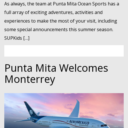
As always, the team at Punta Mita Ocean Sports has a
full array of exciting adventures, activities and
experiences to make the most of your visit, including
some special announcements this summer season.
SUPKids […]
Punta Mita Welcomes
Monterrey