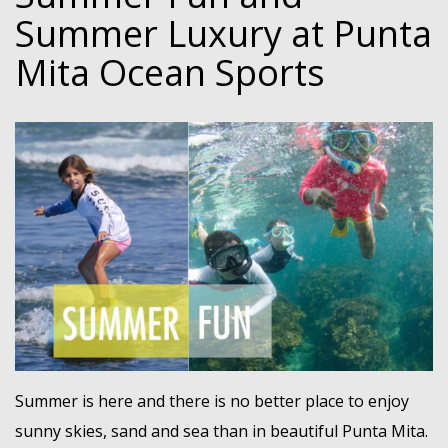
Summer Luxury at Punta
Mita Ocean Sports
Summer is here and there is no better place to enjoy
sunny skies, sand and sea than in beautiful Punta Mita.