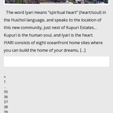
The word Iyari means “spiritual heart” (heart/soul) in
the Huichol language, and speaks to the location of
this new community, just next of Kupuri Estates…
Kupuri is the human soul, and Iyari is the heart.
IYARI consists of eight oceanfront home sites where
you can build the home of your dreams, […]
«
1
...
35
36
37
38
39