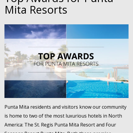
Mita Resorts
Punta Mita residents and visitors know our community
is home to two of the most luxurious hotels in North
America: The St. Regis Punta Mita Resort and Four