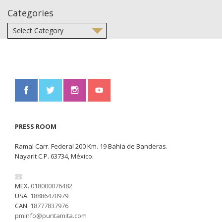
Categories
PRESS ROOM
Ramal Carr. Federal 200 Km. 19 Bahía de Banderas.
Nayarit C.P. 63734, México.
MEX.
018000076482
USA.
18886470979
CAN.
18777837976
pminfo@puntamita.com