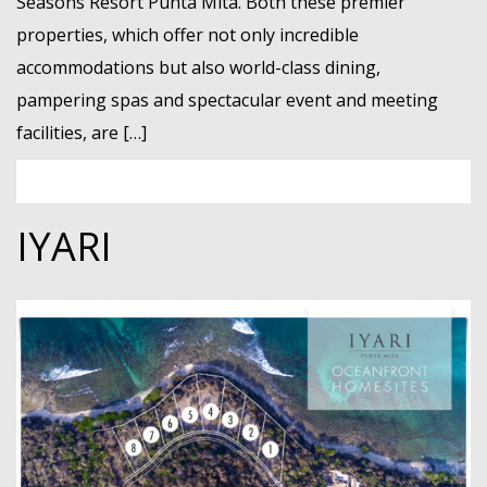
Seasons Resort Punta Mita. Both these premier
properties, which offer not only incredible
accommodations but also world-class dining,
pampering spas and spectacular event and meeting
facilities, are […]
IYARI