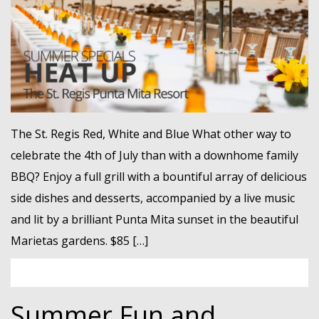
MEMBER LOGIN
The St. Regis Red, White and Blue What other way to
celebrate the 4th of July than with a downhome family
BBQ? Enjoy a full grill with a bountiful array of delicious
side dishes and desserts, accompanied by a live music
and lit by a brilliant Punta Mita sunset in the beautiful
Marietas gardens. $85 […]
Summer Fun and