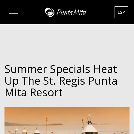
ESP
DISCOVER
EXPERIENCE
Summer Specials Heat
REAL ESTATE
Up The St. Regis Punta
RENTALS
Mita Resort
HOTELS
GOURMET & GOLF