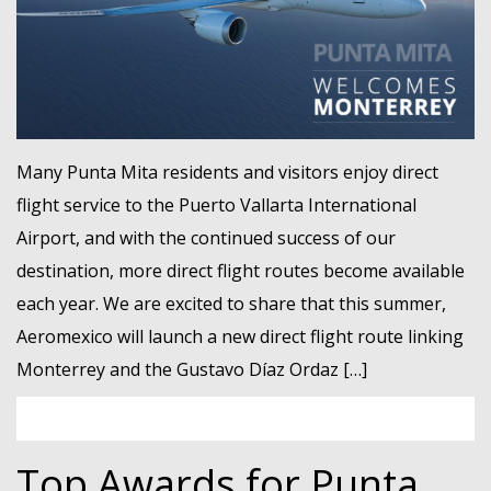
Many Punta Mita residents and visitors enjoy direct
flight service to the Puerto Vallarta International
Airport, and with the continued success of our
destination, more direct flight routes become available
each year. We are excited to share that this summer,
Aeromexico will launch a new direct flight route linking
Monterrey and the Gustavo Díaz Ordaz […]
Top Awards for Punta