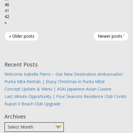
40
41
42
»
« Older posts
Newer posts ’
Recent Posts
Welcome Isabella Fierro – Our New Destination Ambassador!
Punta Mita Rentals | Enjoy Christmas in Punta Mita!
Concept Update & Menu | ASAI Japanese-Asian Cuisine
Last Minute Opportunity | Four Seasons Residence Club Condo
Kupuri II Beach Club Upgrade
Archives