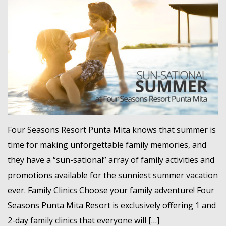
MEMBER LOGIN
Four Seasons Resort Punta Mita knows that summer is
time for making unforgettable family memories, and
they have a “sun-sational” array of family activities and
promotions available for the sunniest summer vacation
ever. Family Clinics Choose your family adventure! Four
Seasons Punta Mita Resort is exclusively offering 1 and
2-day family clinics that everyone will […]