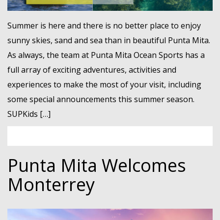
Summer is here and there is no better place to enjoy
sunny skies, sand and sea than in beautiful Punta Mita.
As always, the team at Punta Mita Ocean Sports has a
full array of exciting adventures, activities and
experiences to make the most of your visit, including
some special announcements this summer season.
SUPKids […]
Punta Mita Welcomes
Monterrey