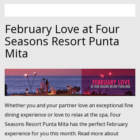
February Love at Four
Seasons Resort Punta
Mita
Whether you and your partner love an exceptional fine
dining experience or love to relax at the spa, Four
Seasons Resort Punta Mita has the perfect February
experience for you this month. Read more about