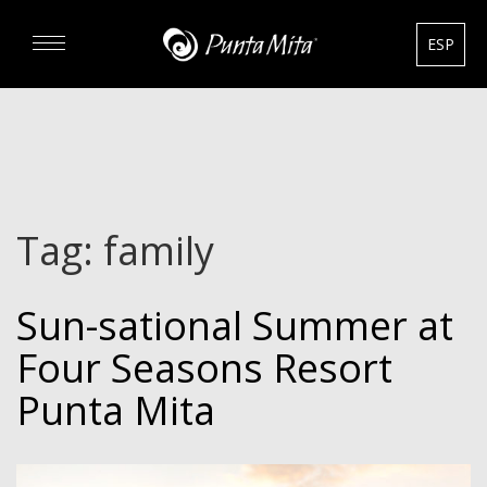
ESP
DISCOVER
EXPERIENCE
Tag:
family
REAL ESTATE
Sun-sational Summer at
RENTALS
Four Seasons Resort
HOTELS
Punta Mita
GOURMET & GOLF