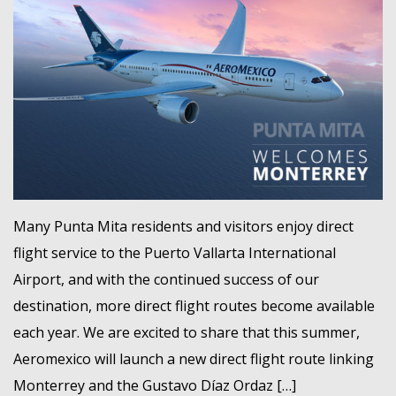
Many Punta Mita residents and visitors enjoy direct
flight service to the Puerto Vallarta International
Airport, and with the continued success of our
destination, more direct flight routes become available
each year. We are excited to share that this summer,
Aeromexico will launch a new direct flight route linking
Monterrey and the Gustavo Díaz Ordaz […]