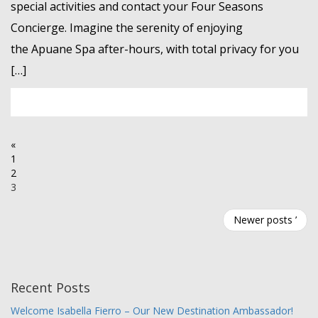
special activities and contact your Four Seasons
Concierge. Imagine the serenity of enjoying
the Apuane Spa after-hours, with total privacy for you
[…]
«
1
2
3
Newer posts ’
Recent Posts
Welcome Isabella Fierro – Our New Destination Ambassador!