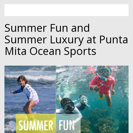
Summer Fun and
Summer Luxury at Punta
Mita Ocean Sports