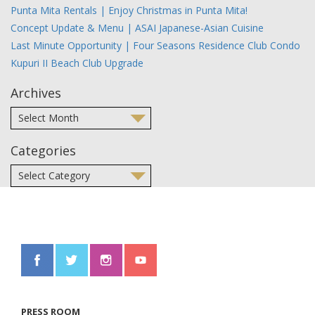
Punta Mita Rentals | Enjoy Christmas in Punta Mita!
Concept Update & Menu | ASAI Japanese-Asian Cuisine
Last Minute Opportunity | Four Seasons Residence Club Condo
Kupuri II Beach Club Upgrade
Archives
Categories
PRESS ROOM