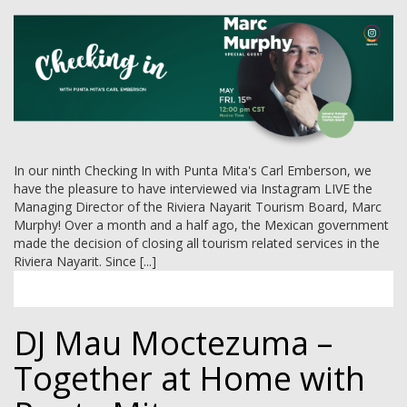
In our ninth Checking In with Punta Mita's Carl Emberson, we
have the pleasure to have interviewed via Instagram LIVE the
Managing Director of the Riviera Nayarit Tourism Board, Marc
Murphy! Over a month and a half ago, the Mexican government
made the decision of closing all tourism related services in the
Riviera Nayarit. Since [...]
DJ Mau Moctezuma –
Together at Home with