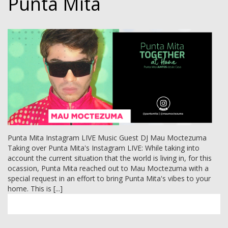
Punta Mita
Punta Mita Instagram LIVE Music Guest DJ Mau Moctezuma
Taking over Punta Mita's Instagram LIVE: While taking into
account the current situation that the world is living in, for this
ocassion, Punta Mita reached out to Mau Moctezuma with a
special request in an effort to bring Punta Mita's vibes to your
home. This is [...]