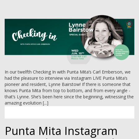
MEMBER LOGIN
In our twelfth Checking In with Punta Mita’s Carl Emberson, we
had the pleasure to interview via Instagram LIVE Punta Mita’s
pioneer and resident, Lynne Bairstow! If there is someone that
knows Punta Mita from top to bottom, and from every angle -
that’s Lynne. She’s been here since the beginning, witnessing the
amazing evolution [...]
Punta Mita Instagram