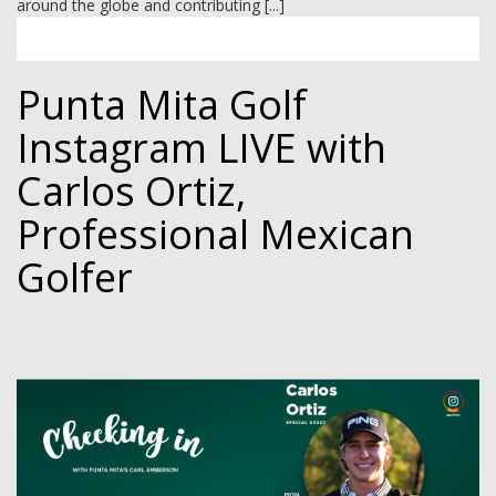
around the globe and contributing [...]
Punta Mita Golf
Instagram LIVE with
Carlos Ortiz,
Professional Mexican
Golfer