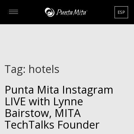
ESP
DISCOVER
EXPERIENCE
Tag:
hotels
REAL ESTATE
Punta Mita Instagram
RENTALS
LIVE with Lynne
HOTELS
Bairstow, MITA
TechTalks Founder
GOURMET & GOLF