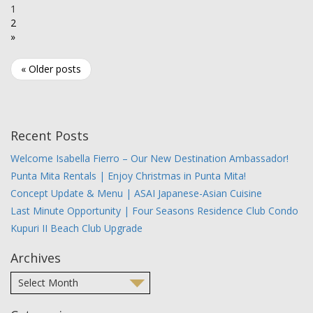
1
2
»
« Older posts
Recent Posts
Welcome Isabella Fierro – Our New Destination Ambassador!
Punta Mita Rentals | Enjoy Christmas in Punta Mita!
Concept Update & Menu | ASAI Japanese-Asian Cuisine
Last Minute Opportunity | Four Seasons Residence Club Condo
Kupuri II Beach Club Upgrade
Archives