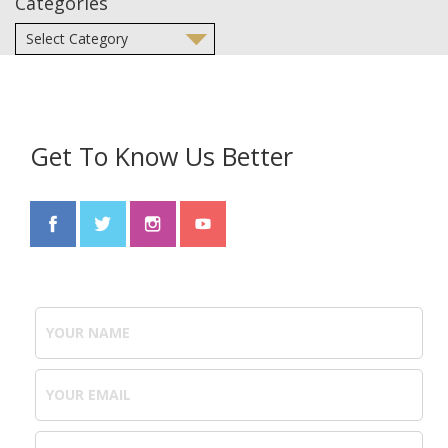
Categories
Get To Know Us Better