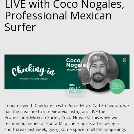
LIVE with Coco Nogales,
Professional Mexican
Surfer
In our eleventh Checking In with Punta Mita’s Carl Emberson, we
had the pleasure to interview via Instagram LIVE the
Professional Mexican Surfer, Coco Nogales! This week we
resume our series of Punta Mita checking ins after taking a
short break last week, giving some space to all the happenings