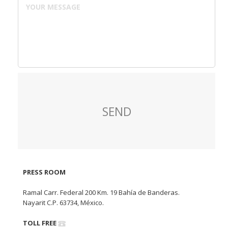
PRESS ROOM
Ramal Carr. Federal 200 Km. 19 Bahía de Banderas.
Nayarit C.P. 63734, México.
TOLL FREE