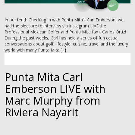
In our tenth Checking In with Punta Mita’s Carl Emberson, we
had the pleasure to interview via Instagram LIVE the
Professional Mexican Golfer and Punta Mita fam, Carlos Ortiz!
During the past weeks, Carl has held a series of fun casual
conversations about golf, lifestyle, cuisine, travel and the luxury
world with many Punta Mita [...]
Punta Mita Carl
Emberson LIVE with
Marc Murphy from
Riviera Nayarit